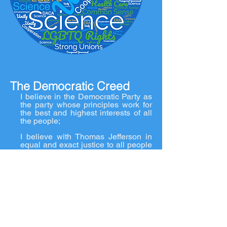
The Democratic Creed
I believe in the Democratic Party as
the party whose principles work for
the best and highest interests of all
the people;
I believe with Thomas Jefferson in
equal and exact justice to all people
of whatever state of persuasions,
religious or political;
In the support of state government in
all of their rights;
In the preservation of the general
government in its whole
constitutional vigor.