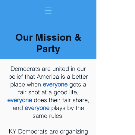
Our Mission &
Party
Democrats are united in our
belief that America is a better
place when
everyone
gets a
fair shot at a good life,
everyone
does their fair share,
and
everyone
plays by the
same rules.
KY Democrats are organizing