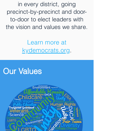
in every district, going
precinct-by-precinct and door-
to-door to elect leaders with
the vision and values we share.
Learn more at
kydemocrats.org
.
Our Values